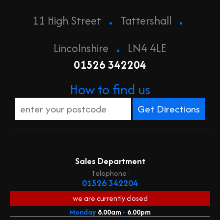
.
.
11 High Street
Tattershall
.
Lincolnshire
LN4 4LE
01526 342204
How to find us
Sales Department
Telephone:
01526 342204
we are currently
closed
Monday
8.00am
-
6.00pm