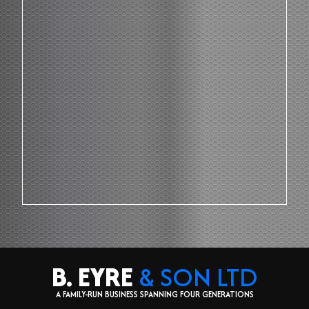
B. EYRE
& SON LTD
A FAMILY-RUN BUSINESS SPANNING FOUR GENERATIONS