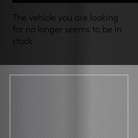
The vehicle you are looking
for no longer seems to be in
stock