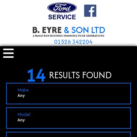
B. EYRE
& SON LTD
A FAMILY-RUN BUSINESS SPANNING FOUR GENERATIONS
01526 342204
14
RESULTS FOUND
Make
Any
Model
Any