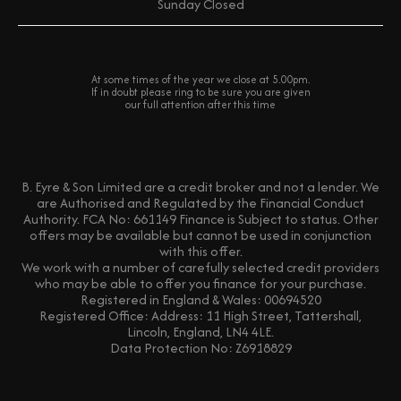
Sunday
Closed
At some times of the year we close at 5.00pm.
If in doubt please ring to be sure you are given
our full attention after this time
B. Eyre & Son Limited are a credit broker and not a lender. We
are Authorised and Regulated by the Financial Conduct
Authority. FCA No: 661149 Finance is Subject to status. Other
offers may be available but cannot be used in conjunction
with this offer.
We work with a number of carefully selected credit providers
who may be able to offer you finance for your purchase.
Registered in England & Wales: 00694520
Registered Office: Address: 11 High Street, Tattershall,
Lincoln, England, LN4 4LE.
Data Protection No: Z6918829