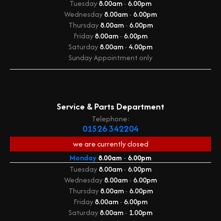
Tuesday
8.00am
-
6.00pm
Wednesday
8.00am
-
6.00pm
Thursday
8.00am
-
6.00pm
Friday
8.00am
-
6.00pm
Saturday
8.00am
-
4.00pm
Sunday
Appointment only
Service & Parts Department
Telephone:
01526 342204
we are currently
closed
Monday
8.00am
-
6.00pm
Tuesday
8.00am
-
6.00pm
Wednesday
8.00am
-
6.00pm
Thursday
8.00am
-
6.00pm
Friday
8.00am
-
6.00pm
Saturday
8.00am
-
1.00pm