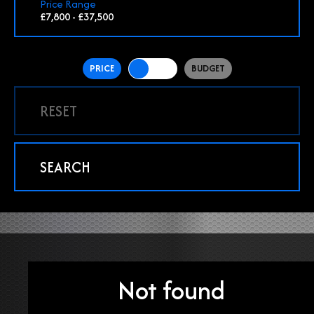
Price Range
£7,800 - £37,500
PRICE
BUDGET
RESET
SEARCH
Not found