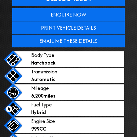
ENQUIRE NOW
PRINT VEHICLE DETAILS
EMAIL ME THESE DETAILS
Body Type
Hatchback
Transmission
Automatic
Mileage
6,200miles
Fuel Type
Hybrid
Engine Size
999CC