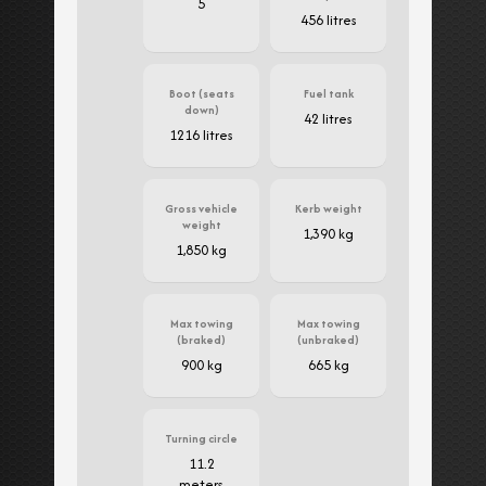
5
456 litres
Boot (seats
Fuel tank
down)
42 litres
1216 litres
Gross vehicle
Kerb weight
weight
1,390 kg
1,850 kg
Max towing
Max towing
(braked)
(unbraked)
900 kg
665 kg
Turning circle
11.2
meters