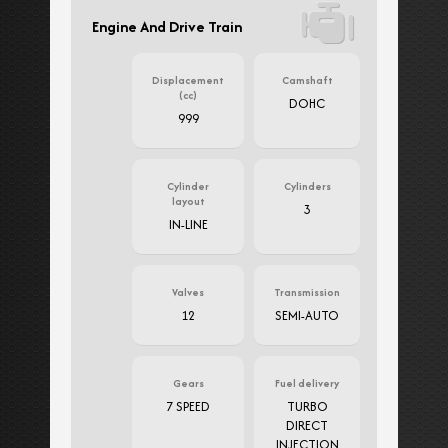
Engine And Drive Train
Displacement
Camshaft
(cc)
DOHC
999
Cylinder
Cylinders
layout
3
IN-LINE
Valves
Transmission
12
SEMI-AUTO
Gears
Fuel delivery
7 SPEED
TURBO
DIRECT
INJECTION