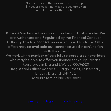
At some times of the year we close at 5.00pm.
If in doubt please ring to be sure you are given
our full attention after this time
B. Eyre & Son Limited are a credit broker and not a lender. We
are Authorised and Regulated by the Financial Conduct
Authority. FCA No: 661149 Finance is Subject to status. Other
offers may be available but cannot be used in conjunction
with this offer.
We work with a number of carefully selected credit providers
who may be able to offer you finance for your purchase.
Registered in England & Wales: 00694520
Registered Office: Address: 11 High Street, Tattershall,
Lincoln, England, LN4 4LE.
Data Protection No: Z6918829
privacy and legal
cookie policy