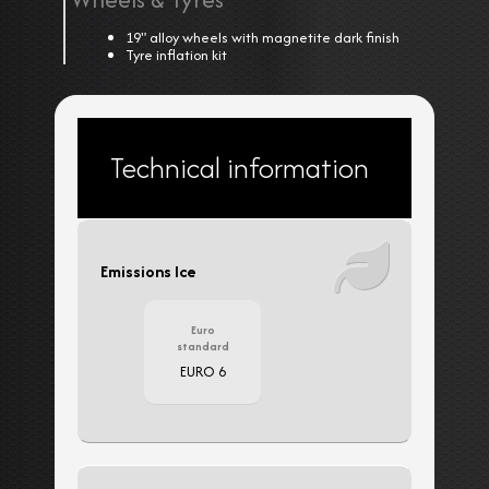
19" alloy wheels with magnetite dark finish
Tyre inflation kit
Technical information
Emissions Ice
Euro
standard
EURO 6