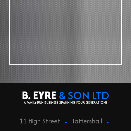
B. EYRE
& SON LTD
A FAMILY-RUN BUSINESS SPANNING FOUR GENERATIONS
.
.
11 High Street
Tattershall