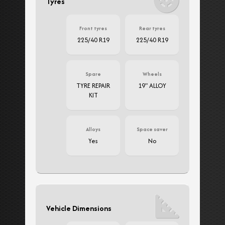
Tyres
Front tyres
Rear tyres
225/40 R19
225/40 R19
Spare
Wheels
TYRE REPAIR
19" ALLOY
KIT
Alloys
Space saver
Yes
No
Vehicle Dimensions