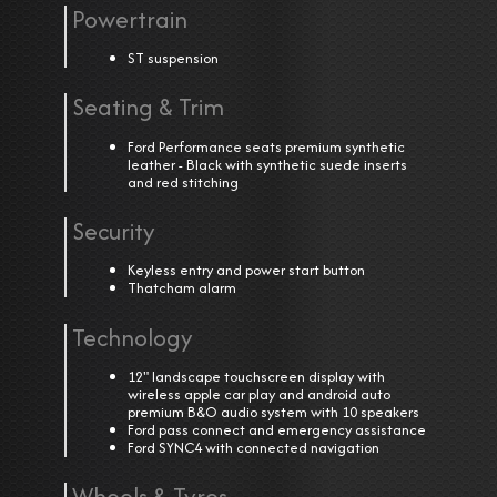
Powertrain
ST suspension
Seating & Trim
Ford Performance seats premium synthetic
leather - Black with synthetic suede inserts
and red stitching
Security
Keyless entry and power start button
Thatcham alarm
Technology
12" landscape touchscreen display with
wireless apple car play and android auto
premium B&O audio system with 10 speakers
Ford pass connect and emergency assistance
Ford SYNC4 with connected navigation
Wheels & Tyres