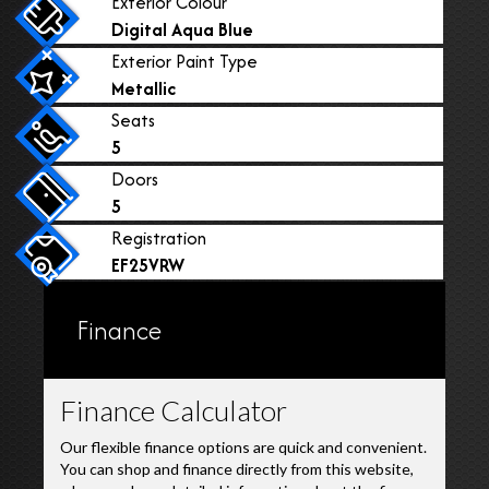
Exterior Colour
Digital Aqua Blue
Exterior Paint Type
Metallic
Seats
5
Doors
5
Registration
EF25VRW
Finance