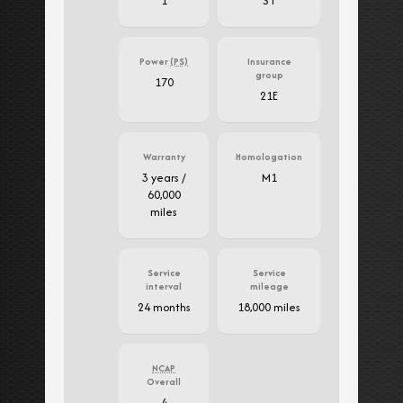
1
ST
Power
(PS)
Insurance
group
170
21E
Warranty
Homologation
3 years /
M1
60,000
miles
Service
Service
interval
mileage
24 months
18,000 miles
NCAP
Overall
4