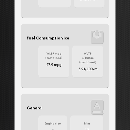
Fuel Consumption Ice
WLTP
mpg
WLTP
(combined)
L/100km
(combined)
47.9 mpg
5.9 l/100km
General
Engine size
Trim