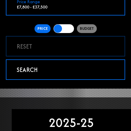
Price Range
£7,800 - £37,500
PRICE
BUDGET
RESET
SEARCH
2025-25