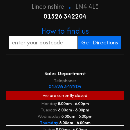
.
Lincolnshire
LN4 4LE
01526 342204
How to find us
Sales Department
Telephone:
01526 342204
we are currently
closed
Monday
8.00am
-
6.00pm
Tuesday
8.00am
-
6.00pm
Wednesday
8.00am
-
6.00pm
Thursday
8.00am
-
6.00pm
Friday
8.00am
-
6.00pm