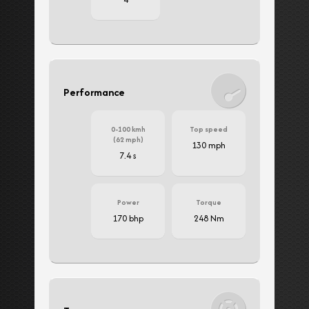
Performance
0-100 kmh
Top speed
(62 mph)
130 mph
7.4 s
Power
Torque
170 bhp
248 Nm