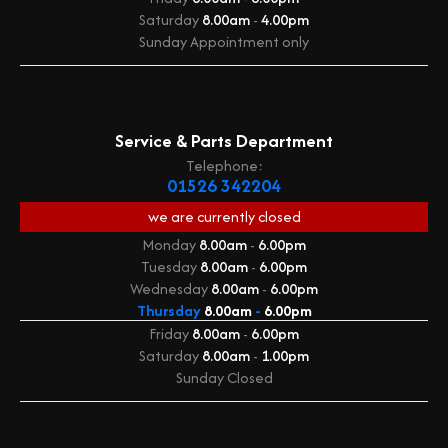
Saturday
8.00am
-
4.00pm
Sunday
Appointment only
Service & Parts Department
Telephone:
01526 342204
we are currently
closed
Monday
8.00am
-
6.00pm
Tuesday
8.00am
-
6.00pm
Wednesday
8.00am
-
6.00pm
Thursday
8.00am
-
6.00pm
Friday
8.00am
-
6.00pm
Saturday
8.00am
-
1.00pm
Sunday
Closed