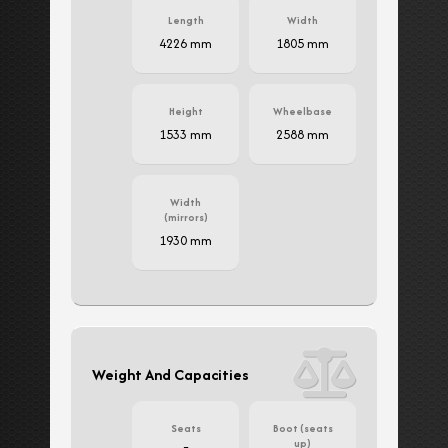
Length
Width
4226 mm
1805 mm
Height
Wheelbase
1533 mm
2588 mm
Width
(mirrors)
1930 mm
Weight And Capacities
Seats
Boot (seats
up)