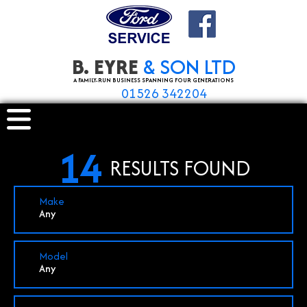
B. EYRE
& SON LTD
A FAMILY-RUN BUSINESS SPANNING FOUR GENERATIONS
01526 342204
14
RESULTS FOUND
Make
Any
Model
Any