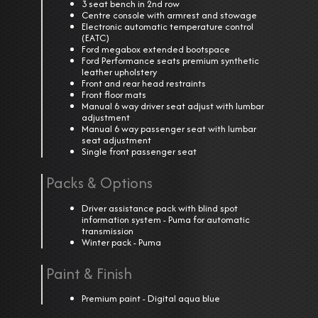
3 seat bench in 2nd row
Centre console with armrest and stowage
Electronic automatic temperature control
(EATC)
Ford megabox extended bootspace
Ford Performance seats premium synthetic
leather upholstery
Front and rear head restraints
Front floor mats
Manual 6 way driver seat adjust with lumbar
adjustment
Manual 6 way passenger seat with lumbar
seat adjustment
Single front passenger seat
Packs & Options
Driver assistance pack with blind spot
information system - Puma for automatic
transmission
Winter pack - Puma
Paint & Finish
Premium paint - Digital aqua blue