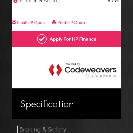
Specification
Braking & Safety