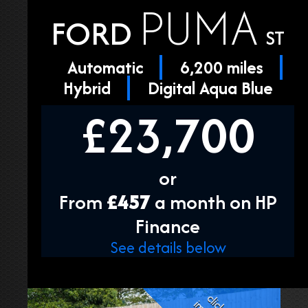
PUMA
FORD
ST
Automatic
6,200 miles
Hybrid
Digital Aqua Blue
£23,700
or
From
£457
a month on HP
Finance
See details below