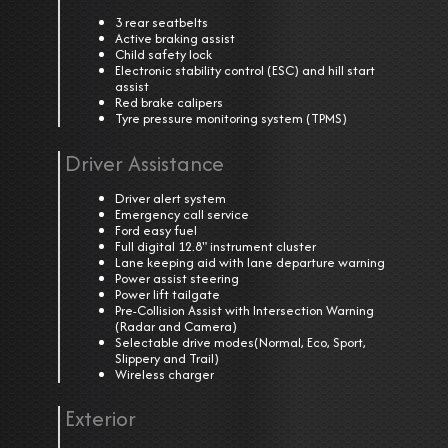
3 rear seatbelts
Active braking assist
Child safety lock
Electronic stability control (ESC) and hill start
assist
Red brake calipers
Tyre pressure monitoring system (TPMS)
Driver Assistance
Driver alert system
Emergency call service
Ford easy fuel
Full digital 12.8" instrument cluster
Lane keeping aid with lane departure warning
Power assist steering
Power lift tailgate
Pre-Collision Assist with Intersection Warning
(Radar and Camera)
Selectable drive modes(Normal, Eco, Sport,
Slippery and Trail)
Wireless charger
Exterior