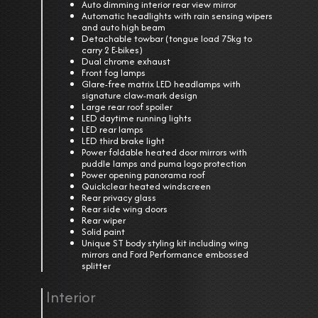
Auto dimming interior rear view mirror
Automatic headlights with rain sensing wipers
and auto high beam
Detachable towbar (tongue load 75kg to
carry 2 E-bikes)
Dual chrome exhaust
Front fog lamps
Glare-free matrix LED headlamps with
signature claw-mark design
Large rear roof spoiler
LED daytime running lights
LED rear lamps
LED third brake light
Power foldable heated door mirrors with
puddle lamps and puma logo protection
Power opening panorama roof
Quickclear heated windscreen
Rear privacy glass
Rear side wing doors
Rear wiper
Solid paint
Unique ST body styling kit including wing
mirrors and Ford Performance embossed
splitter
Interior